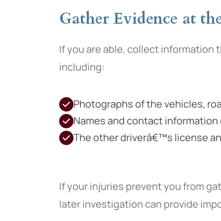
Gather Evidence at the 
If you are able, collect information 
including:
Photographs of the vehicles, road
Names and contact information 
The other driverâ€™s license an
If your injuries prevent you from ga
later investigation can provide im