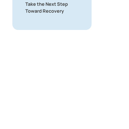
Take the Next Step
Toward Recovery