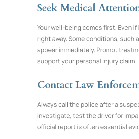
Seek Medical Attentio
Your well-being comes first. Even if
right away. Some conditions, such 
appear immediately. Prompt treatme
support your personal injury claim.
Contact Law Enforce
Always call the police after a suspe
investigate, test the driver for imp
official report is often essential ev