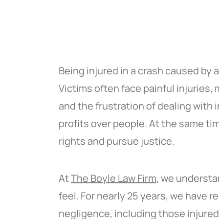
Being injured in a crash caused by a 
Victims often face painful injuries
and the frustration of dealing with
profits over people. At the same t
rights and pursue justice.
At
The Boyle Law Firm
, we understa
feel. For nearly 25 years, we have
negligence, including those injure