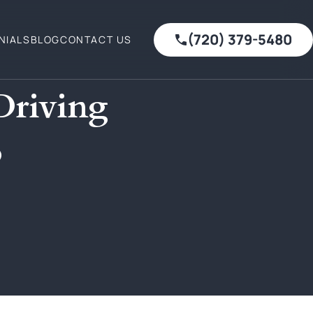
(720) 379-5480
NIALS
BLOG
CONTACT US
Driving
o