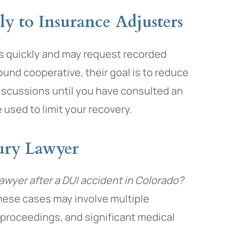
ly to Insurance Adjusters
ms quickly and may request recorded
und cooperative, their goal is to reduce
discussions until you have consulted an
 used to limit your recovery.
jury Lawyer
lawyer after a DUI accident in Colorado?
hese cases may involve multiple
l proceedings, and significant medical