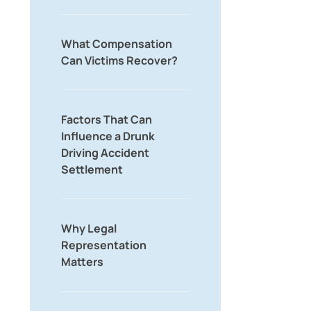
What Compensation
Can Victims Recover?
Factors That Can
Influence a Drunk
Driving Accident
Settlement
Why Legal
Representation
Matters