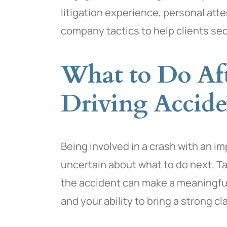
litigation experience, personal atte
company tactics to help clients se
What to Do Af
Driving Accide
Being involved in a crash with an i
uncertain about what to do next. Ta
the accident can make a meaningful 
and your ability to bring a strong cl