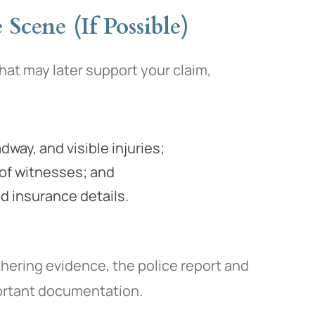
Scene (If Possible)
that may later support your claim,
way, and visible injuries;
of witnesses; and
d insurance details.
thering evidence, the police report and
portant documentation.