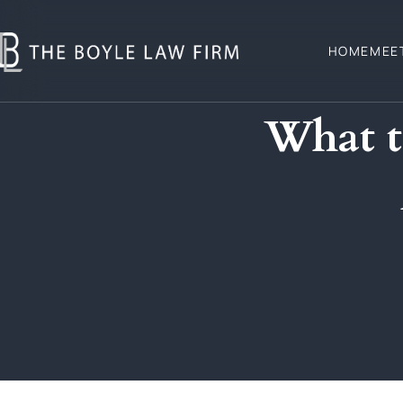
HOME
MEE
What t