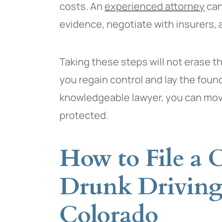
costs. An
experienced attorney
can
evidence, negotiate with insurers, a
Taking these steps will not erase t
you regain control and lay the foun
knowledgeable lawyer, you can move
protected.
How to File a C
Drunk Driving
Colorado