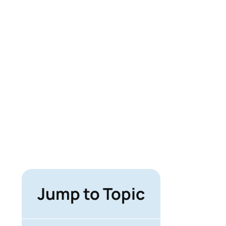
Jump to Topic