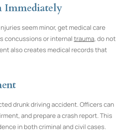
n Immediately
 injuries seem minor, get medical care
as concussions or internal
trauma
, do not
nt also creates medical records that
ment
cted drunk driving accident. Officers can
airment, and prepare a crash report. This
idence in both criminal and civil cases.