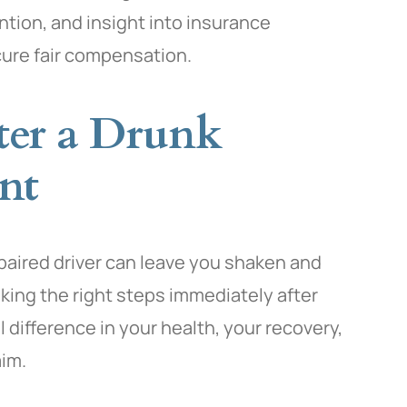
ntion, and insight into insurance
cure fair compensation.
ter a Drunk
nt
mpaired driver can leave you shaken and
king the right steps immediately after
difference in your health, your recovery,
aim.