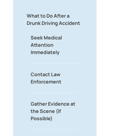
What to Do After a
Drunk Driving Accident
Seek Medical
Attention
Immediately
Contact Law
Enforcement
Gather Evidence at
the Scene (If
Possible)