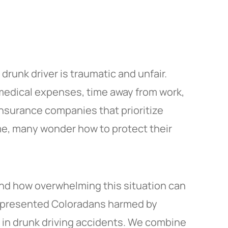
drunk driver is traumatic and unfair.
, medical expenses, time away from work,
 insurance companies that prioritize
ime, many wonder how to protect their
nd how overwhelming this situation can
 represented Coloradans harmed by
d in drunk driving accidents. We combine