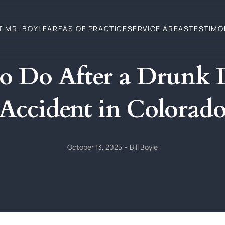
T MR. BOYLE
AREAS OF PRACTICE
SERVICE AREAS
TESTIMO
o Do After a Drunk 
Accident in Colorad
October 13, 2025
•
Bill Boyle