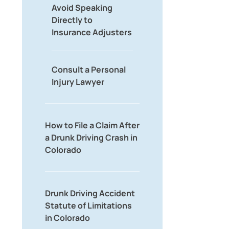
Avoid Speaking
Directly to
Insurance Adjusters
Consult a Personal
Injury Lawyer
How to File a Claim After
a Drunk Driving Crash in
Colorado
Drunk Driving Accident
Statute of Limitations
in Colorado