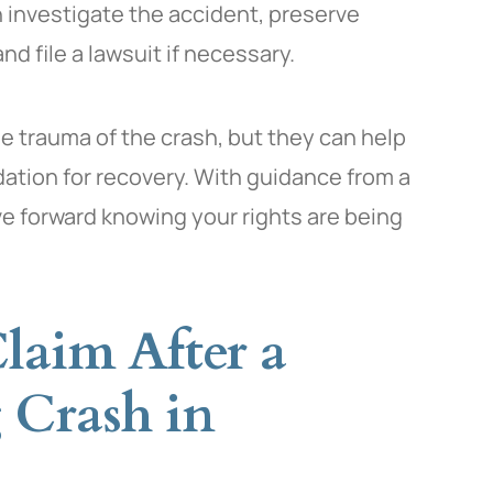
 investigate the accident, preserve
nd file a lawsuit if necessary.
he trauma of the crash, but they can help
dation for recovery. With guidance from a
 forward knowing your rights are being
laim After a
 Crash in