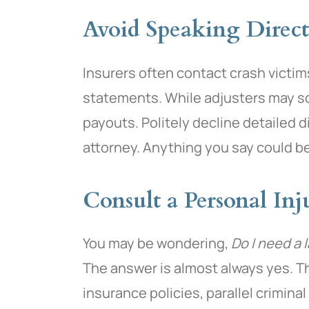
Avoid Speaking Direct
Insurers often contact crash victi
statements. While adjusters may so
payouts. Politely decline detailed 
attorney. Anything you say could be
Consult a Personal In
You may be wondering,
Do I need a 
The answer is almost always yes. T
insurance policies, parallel crimina