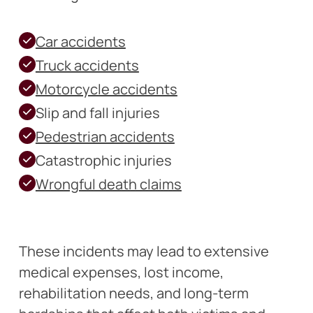
Car accidents
Truck accidents
Motorcycle accidents
Slip and fall injuries
Pedestrian accidents
Catastrophic injuries
Wrongful death claims
These incidents may lead to extensive
medical expenses, lost income,
rehabilitation needs, and long-term