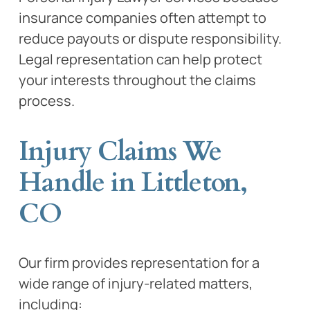
insurance companies often attempt to
reduce payouts or dispute responsibility.
Legal representation can help protect
your interests throughout the claims
process.
Injury Claims We
Handle in Littleton,
CO
Our firm provides representation for a
wide range of injury-related matters,
including: