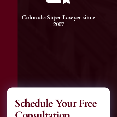
Colorado Super Lawyer since
2007
Schedule Your Free
Consultation