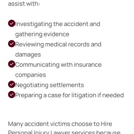
assist with:
Investigating the accident and
gathering evidence
Reviewing medical records and
damages
Communicating with insurance
companies
Negotiating settlements
Preparing a case for litigation if needed
Many accident victims choose to Hire
Personal Injury Lawyer services because