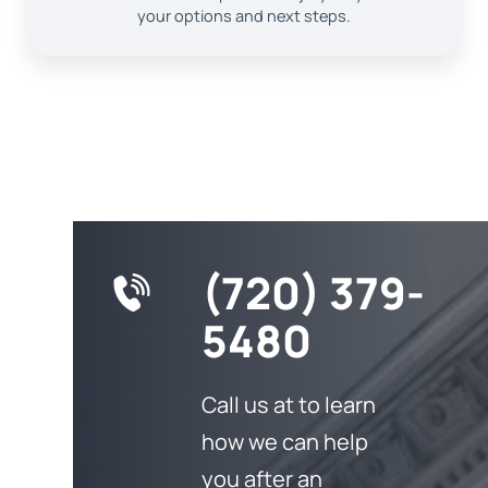
your options and next steps.
(720) 379-
5480
Call us at to learn
how we can help
you after an