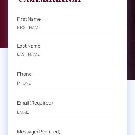
First Name
Name
(Required)
Last Name
Phone
Email
(Required)
Message
(Required)