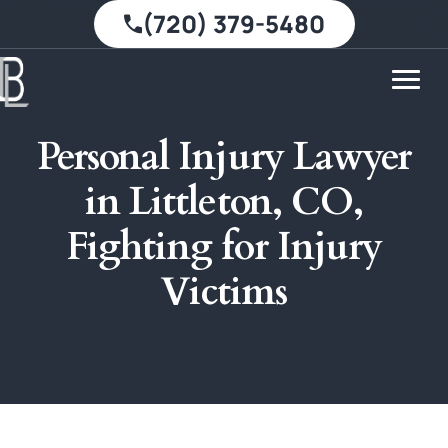
(720) 379-5480
Personal Injury Lawyer
in Littleton, CO,
Fighting for Injury
Victims