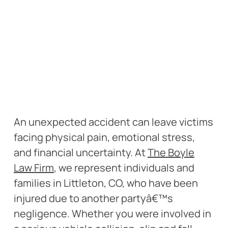
An unexpected accident can leave victims
facing physical pain, emotional stress,
and financial uncertainty. At
The Boyle
Law Firm
, we represent individuals and
families in Littleton, CO, who have been
injured due to another partyâ€™s
negligence. Whether you were involved in