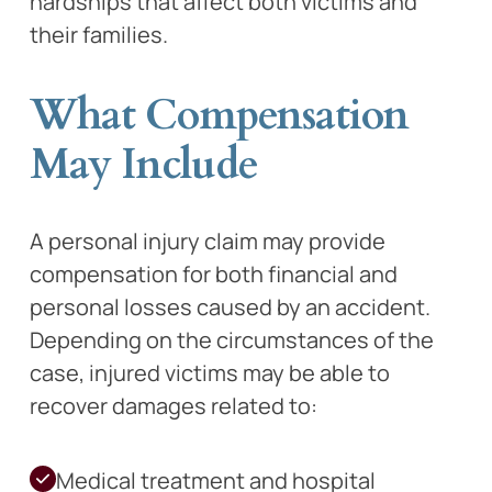
hardships that affect both victims and
their families.
What Compensation
May Include
A personal injury claim may provide
compensation for both financial and
personal losses caused by an accident.
Depending on the circumstances of the
case, injured victims may be able to
recover damages related to:
Medical treatment and hospital