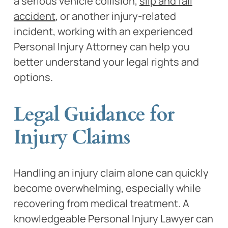
a serious vehicle collision,
slip and fall
accident
, or another injury-related
incident, working with an experienced
Personal Injury Attorney can help you
better understand your legal rights and
options.
Legal Guidance for
Injury Claims
Handling an injury claim alone can quickly
become overwhelming, especially while
recovering from medical treatment. A
knowledgeable Personal Injury Lawyer can