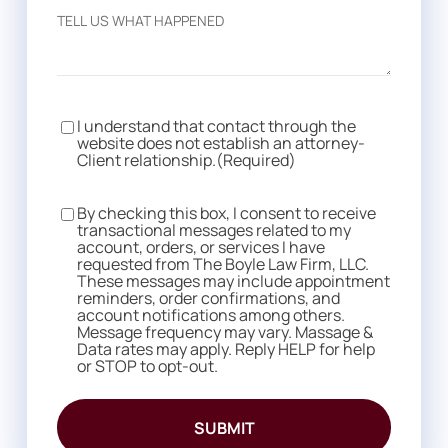
I understand that contact through the
Consent
(Required)
website does not establish an attorney-
Client relationship.
(Required)
By checking this box, I consent to receive
Consent
transactional messages related to my
account, orders, or services I have
requested from The Boyle Law Firm, LLC.
These messages may include appointment
reminders, order confirmations, and
account notifications among others.
Message frequency may vary. Massage &
Data rates may apply. Reply HELP for help
or STOP to opt-out.