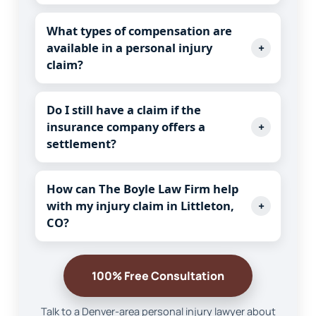
What types of compensation are
available in a personal injury
+
claim?
Do I still have a claim if the
insurance company offers a
+
settlement?
How can The Boyle Law Firm help
with my injury claim in Littleton,
+
CO?
100% Free Consultation
Talk to a Denver-area personal injury lawyer about