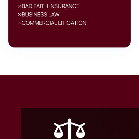
BAD FAITH INSURANCE
BUSINESS LAW
COMMERCIAL LITIGATION