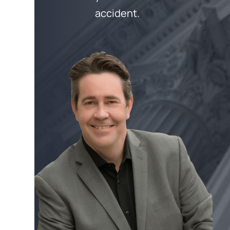
accident.