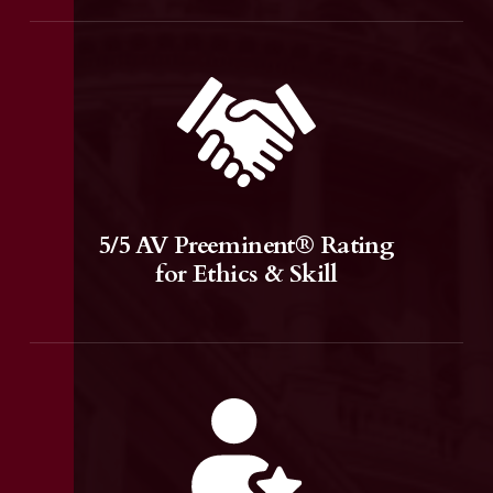
5/5 AV Preeminent® Rating
for Ethics & Skill