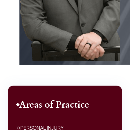
Areas of Practice
PERSONAL INJURY