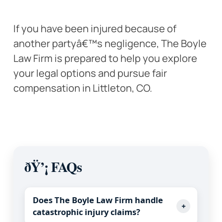
If you have been injured because of
another partyâ€™s negligence, The Boyle
Law Firm is prepared to help you explore
your legal options and pursue fair
compensation in Littleton, CO.
ðŸ’¡ FAQs
Does The Boyle Law Firm handle
+
catastrophic injury claims?