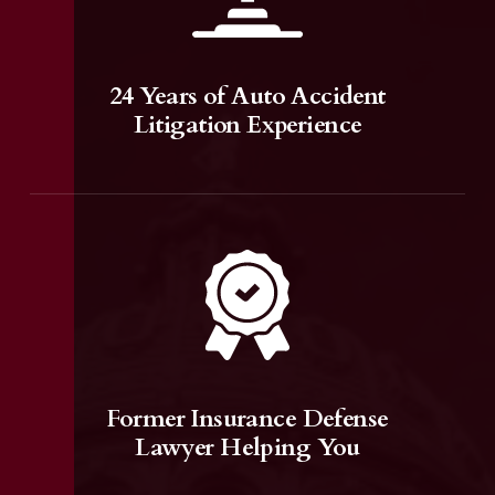
24 Years of Auto Accident
Litigation Experience
Former Insurance Defense
Lawyer Helping You