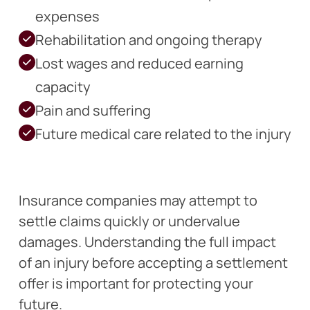
expenses
Rehabilitation and ongoing therapy
Lost wages and reduced earning
capacity
Pain and suffering
Future medical care related to the injury
Insurance companies may attempt to
settle claims quickly or undervalue
damages. Understanding the full impact
of an injury before accepting a settlement
offer is important for protecting your
future.