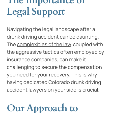
The Importance of
Legal Support
Navigating the legal landscape after a
drunk driving accident can be daunting.
The
complexities of the law
, coupled with
the aggressive tactics often employed by
insurance companies, can make it
challenging to secure the compensation
you need for your recovery. This is why
having dedicated Colorado drunk driving
accident lawyers on your side is crucial.
Our Approach to