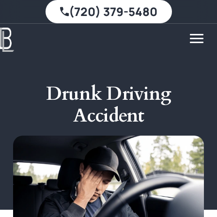
(720) 379-5480
Drunk Driving
Accident