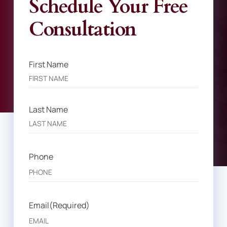
Schedule Your Free
Consultation
First Name
Name
(Required)
Last Name
Phone
Email
(Required)