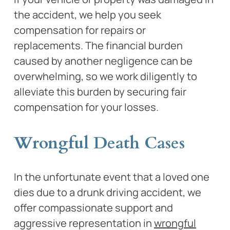
the accident, we help you seek
compensation for repairs or
replacements. The financial burden
caused by another negligence can be
overwhelming, so we work diligently to
alleviate this burden by securing fair
compensation for your losses.
Wrongful Death Cases
In the unfortunate event that a loved one
dies due to a drunk driving accident, we
offer compassionate support and
aggressive representation in
wrongful