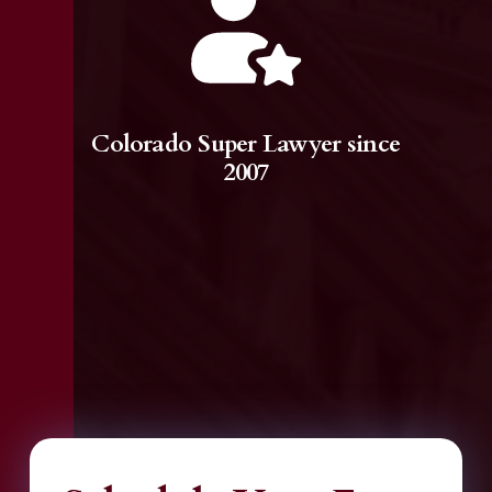
Colorado Super Lawyer since
2007