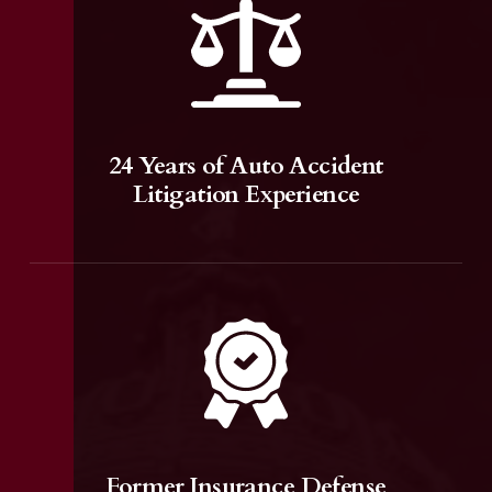
24 Years of Auto Accident
Litigation Experience
Former Insurance Defense