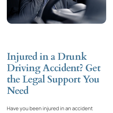
Injured in a Drunk
Driving Accident? Get
the Legal Support You
Need
Have you been injured in an accident