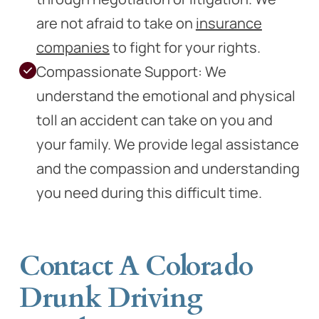
are not afraid to take on
insurance
companies
to fight for your rights.
Compassionate Support: We
understand the emotional and physical
toll an accident can take on you and
your family. We provide legal assistance
and the compassion and understanding
you need during this difficult time.
Contact A Colorado
Drunk Driving