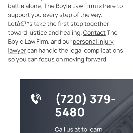
battle alone; The Boyle Law Firm is here to
support you every step of the way.
Letâ€™s take the first step together
toward justice and healing.
Contact
The
Boyle Law Firm, and our
personal injury
lawyer
can handle the legal complications
so you can focus on moving forward.
(720) 379-
5480
Call us at to learn