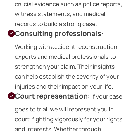
crucial evidence such as police reports,
witness statements, and medical
records to build a strong case.
Consulting professionals:
Working with accident reconstruction
experts and medical professionals to
strengthen your claim. Their insights
can help establish the severity of your
injuries and their impact on your life.
Court representation:
If your case
goes to trial, we will represent you in
court, fighting vigorously for your rights
and interests. Whether through