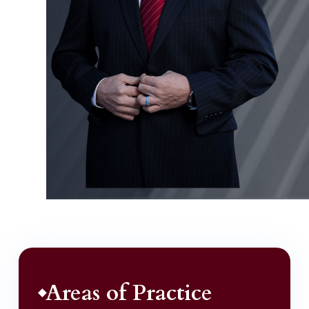
Areas of Practice