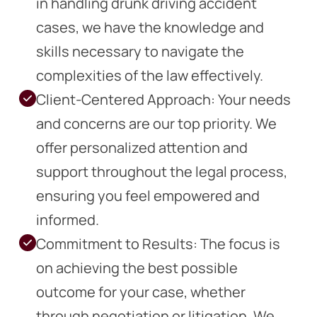
in handling drunk driving accident
cases, we have the knowledge and
skills necessary to navigate the
complexities of the law effectively.
Client-Centered Approach: Your needs
and concerns are our top priority. We
offer personalized attention and
support throughout the legal process,
ensuring you feel empowered and
informed.
Commitment to Results: The focus is
on achieving the best possible
outcome for your case, whether
through negotiation or litigation. We