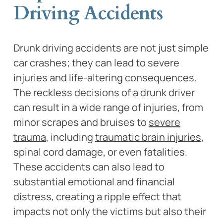
Driving Accidents
Drunk driving accidents are not just simple
car crashes; they can lead to severe
injuries and life-altering consequences.
The reckless decisions of a drunk driver
can result in a wide range of injuries, from
minor scrapes and bruises to
severe
trauma
, including
traumatic brain injuries
,
spinal cord damage, or even fatalities.
These accidents can also lead to
substantial emotional and financial
distress, creating a ripple effect that
impacts not only the victims but also their