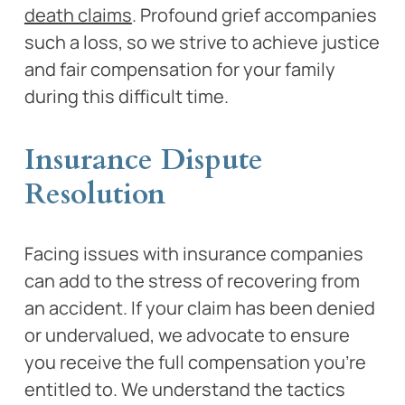
death claims
. Profound grief accompanies
such a loss, so we strive to achieve justice
and fair compensation for your family
during this difficult time.
Insurance Dispute
Resolution
Facing issues with insurance companies
can add to the stress of recovering from
an accident. If your claim has been denied
or undervalued, we advocate to ensure
you receive the full compensation you’re
entitled to. We understand the tactics