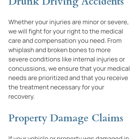
Drunk Driving Accidents
Whether your injuries are minor or severe,
we will fight for your right to the medical
care and compensation you need. From
whiplash and broken bones to more
severe conditions like internal injuries or
concussions, we ensure that your medical
needs are prioritized and that you receive
the treatment necessary for your
recovery.
Property Damage Claims
If your vehicle or property was damaged in