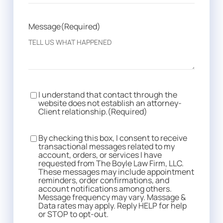
Message
(Required)
I understand that contact through the
Consent
(Required)
website does not establish an attorney-
Client relationship.
(Required)
By checking this box, I consent to receive
Consent
transactional messages related to my
account, orders, or services I have
requested from The Boyle Law Firm, LLC.
These messages may include appointment
reminders, order confirmations, and
account notifications among others.
Message frequency may vary. Massage &
Data rates may apply. Reply HELP for help
or STOP to opt-out.