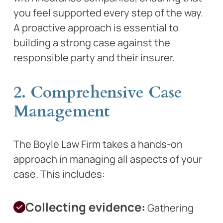
you feel supported every step of the way.
A proactive approach is essential to
building a strong case against the
responsible party and their insurer.
2. Comprehensive Case
Management
The Boyle Law Firm takes a hands-on
approach in managing all aspects of your
case. This includes:
Collecting evidence:
Gathering