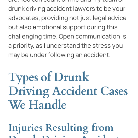
drunk driving accident lawyers to be your
advocates, providing not just legal advice
but also emotional support during this
challenging time. Open communication is
a priority, as I understand the stress you
may be under following an accident.
Types of Drunk
Driving Accident Cases
We Handle
Injuries Resulting from