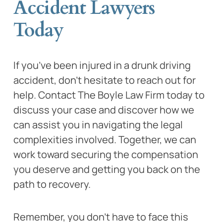
Accident Lawyers
Today
If you’ve been injured in a drunk driving
accident, don’t hesitate to reach out for
help. Contact The Boyle Law Firm today to
discuss your case and discover how we
can assist you in navigating the legal
complexities involved. Together, we can
work toward securing the compensation
you deserve and getting you back on the
path to recovery.
Remember, you don’t have to face this