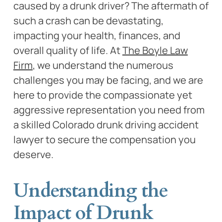
caused by a drunk driver? The aftermath of
such a crash can be devastating,
impacting your health, finances, and
overall quality of life. At
The Boyle Law
Firm
, we understand the numerous
challenges you may be facing, and we are
here to provide the compassionate yet
aggressive representation you need from
a skilled Colorado drunk driving accident
lawyer to secure the compensation you
deserve.
Understanding the
Impact of Drunk