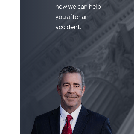
how we can help
you after an
accident.