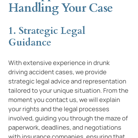
Handling Your Case
1. Strategic Legal
Guidance
With extensive experience in drunk
driving accident cases, we provide
strategic legal advice and representation
tailored to your unique situation. From the
moment you contact us, we will explain
your rights and the legal processes
involved, guiding you through the maze of
paperwork, deadlines, and negotiations
with insurance companies, ensuring that