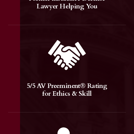
Lawyer Helping You
5/5 AV Preeminent® Rating
for Ethics & Skill