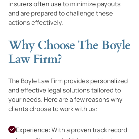
insurers often use to minimize payouts
and are prepared to challenge these
actions effectively.
Why Choose The Boyle
Law Firm?
The Boyle Law Firm provides personalized
and effective legal solutions tailored to
your needs. Here are a few reasons why
clients choose to work with us:
Experience: With a proven track record