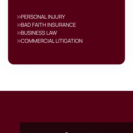
PERSONAL INJURY
BAD FAITH INSURANCE
BUSINESS LAW
COMMERCIAL LITIGATION