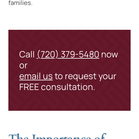
families.
Call
(720) 379-5480
now
or
email us
to request your
FREE consultation.