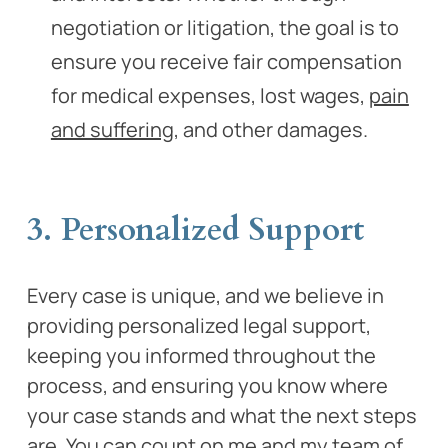
negotiation or litigation, the goal is to
ensure you receive fair compensation
for medical expenses, lost wages,
pain
and suffering
, and other damages.
3. Personalized Support
Every case is unique, and we believe in
providing personalized legal support,
keeping you informed throughout the
process, and ensuring you know where
your case stands and what the next steps
are. You can count on me and my team of